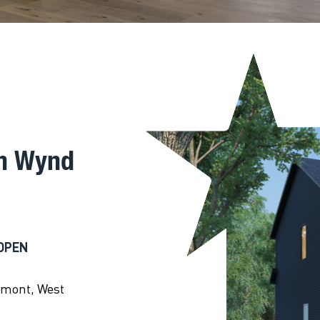
on Wynd
OPEN
emont, West