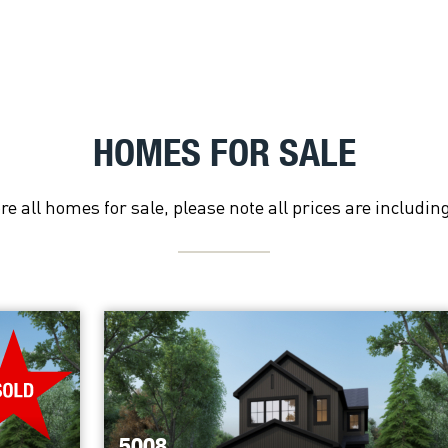
HOMES FOR SALE
re all homes for sale, please note all prices are includin
5008