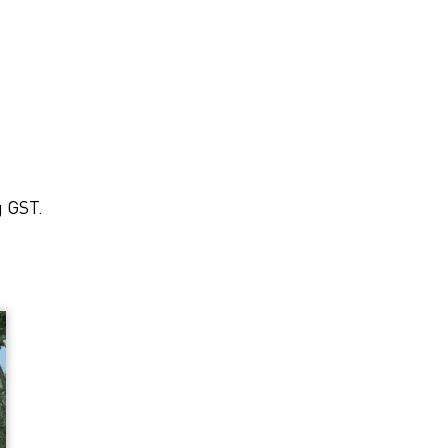
g GST.