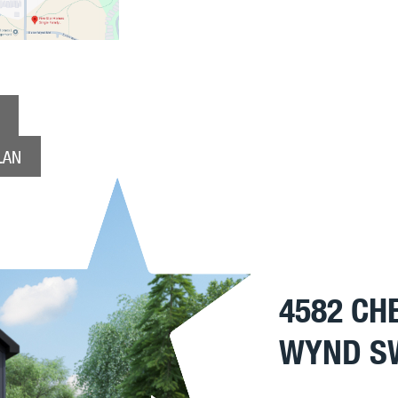
LAN
4582 CH
WYND S