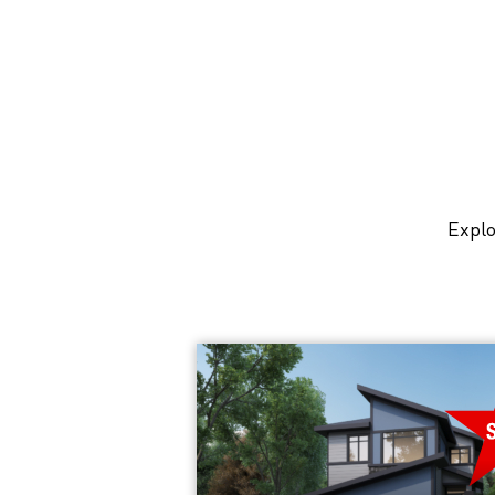
Explo