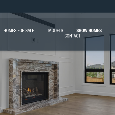
HOMES FOR SALE
MODELS
SHOW HOMES
CONTACT