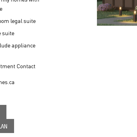
e
oom legal suite
 suite
clude appliance
ntment Contact
mes.ca
LAN