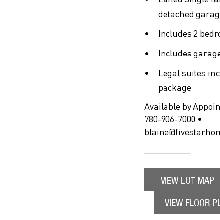
detached garag
Includes 2 bedr
Includes garage
Legal suites in
package
Available by Appoi
780-906-7000 •
blaine@fivestarho
VIEW LOT MAP
VIEW FLOOR P