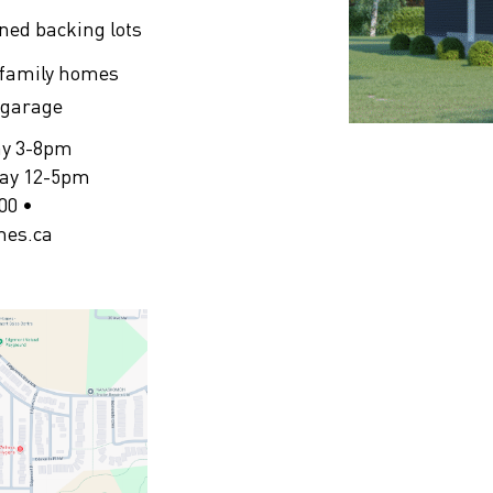
ined backing lots
 family homes
e garage
ay 3-8pm
day 12-5pm
00 •
mes.ca