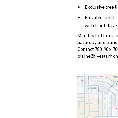
Exclusive tree l
Elevated single
with front driv
Monday to Thursd
Saturday and Sun
Contact 780-906-70
blaine@fivestarho