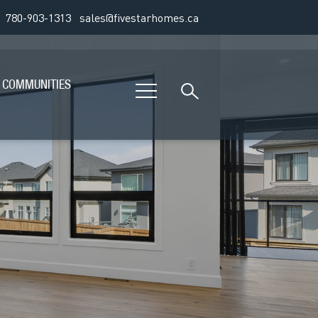
780-903-1313
sales@fivestarhomes.ca
COMMUNITIES