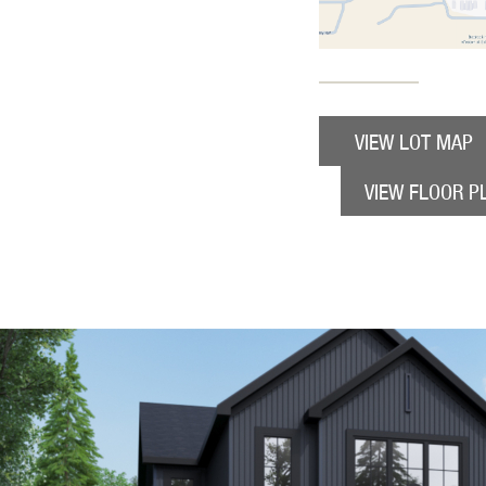
VIEW LOT MAP
VIEW FLOOR P