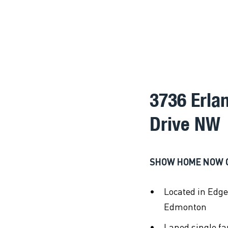
3736 Erla
Drive NW
SHOW HOME NOW 
Located in Edg
Edmonton
Laned single f