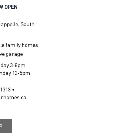
W OPEN
happelle, South
gle family homes
ive garage
sday 3-8pm
unday 12-5pm
1313 •
arhomes.ca
P