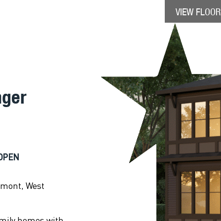
VIEW FLOOR
nger
OPEN
emont, West
amily homes with