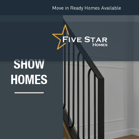
Move in Ready Homes Available
SHOW
HOMES