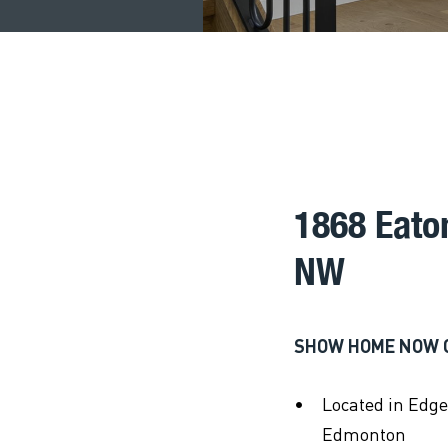
1868 Eat
NW
SHOW HOME NOW 
Located in Edg
Edmonton