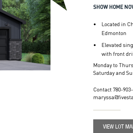
SHOW HOME NO
Located in C
Edmonton
Elevated sin
with front dr
Monday to Thur
Saturday and S
Contact 780-903-
maryssa@fivest
VIEW LOT MA