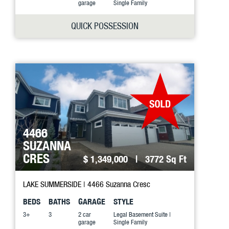
garage
Single Family
QUICK POSSESSION
4466
SUZANNA
CRES
$ 1,349,000
| 3772 Sq Ft
LAKE SUMMERSIDE
| 4466 Suzanna Cresc
BEDS
BATHS
GARAGE
STYLE
3+
3
2 car
Legal Basement Suite |
garage
Single Family