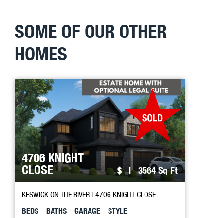
SOME OF OUR OTHER
HOMES
4706 KNIGHT
CLOSE
$
| 3564 Sq Ft
KESWICK ON THE RIVER
| 4706 KNIGHT CLOSE
BEDS
BATHS
GARAGE
STYLE