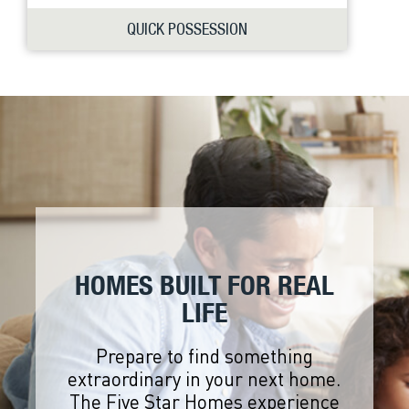
QUICK POSSESSION
HOMES BUILT FOR REAL
LIFE
Prepare to find something
extraordinary in your next home.
The Five Star Homes experience