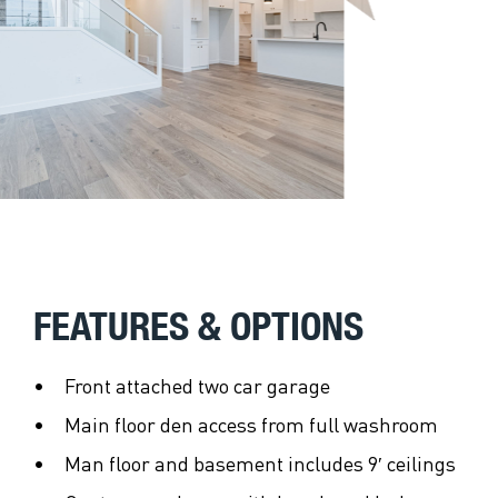
FEATURES & OPTIONS
Front attached two car garage
Main floor den access from full washroom
Man floor and basement includes 9′ ceilings