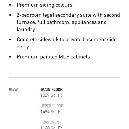
Premium siding colours
2-bedroom legal secondary suite with second
furnace, full bathroom, appliances and
laundry
Concrete sidewalk to private basement side
entry
Premium painted MDF cabinets
VIEW:
MAIN FLOOR
1329 Sq. Ft.
UPPER FLOOR
1494 Sq. Ft.
BASEMENT
1148 Sq. Ft.