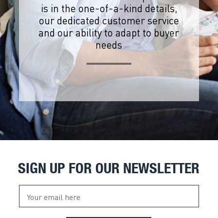
is in the one-of-a-kind details,
our dedicated customer service
and our ability to adapt to buyer
needs
SIGN UP FOR OUR NEWSLETTER