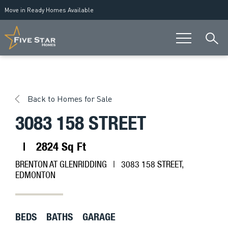
Move in Ready Homes Available
Back to Homes for Sale
3083 158 STREET
|
2824 Sq Ft
BRENTON AT GLENRIDDING
| 3083 158 STREET,
EDMONTON
BEDS
BATHS
GARAGE