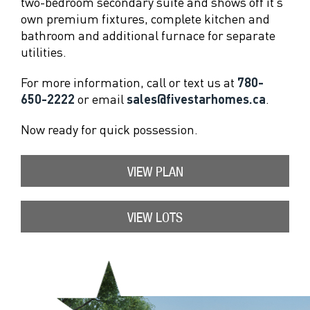
two-bedroom secondary suite and shows off it’s
own premium fixtures, complete kitchen and
bathroom and additional furnace for separate
utilities.
For more information, call or text us at
780-
650-2222
or email
sales@fivestarhomes.ca
.
Now ready for quick possession.
VIEW PLAN
VIEW LOTS