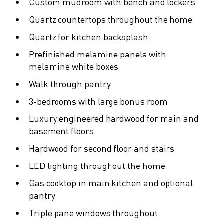
Custom mudroom with bench and lockers
Quartz countertops throughout the home
Quartz for kitchen backsplash
Prefinished melamine panels with
melamine white boxes
Walk through pantry
3-bedrooms with large bonus room
Luxury engineered hardwood for main and
basement floors
Hardwood for second floor and stairs
LED lighting throughout the home
Gas cooktop in main kitchen and optional
pantry
Triple pane windows throughout