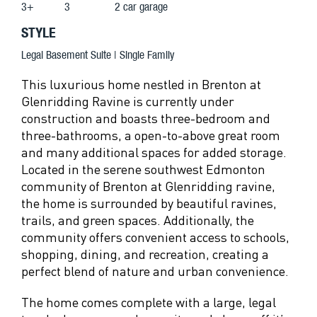
3+
3
2 car garage
STYLE
Legal Basement Suite | Single Family
This luxurious home nestled in Brenton at
Glenridding Ravine is currently under
construction and boasts three-bedroom and
three-bathrooms, a open-to-above great room
and many additional spaces for added storage.
Located in the serene southwest Edmonton
community of Brenton at Glenridding ravine,
the home is surrounded by beautiful ravines,
trails, and green spaces. Additionally, the
community offers convenient access to schools,
shopping, dining, and recreation, creating a
perfect blend of nature and urban convenience.
The home comes complete with a large, legal