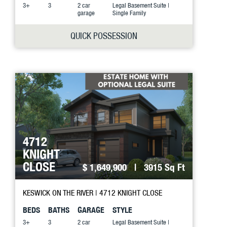
3+
3
2 car
Legal Basement Suite |
garage
Single Family
QUICK POSSESSION
4712
KNIGHT
CLOSE
$ 1,649,900
| 3915 Sq Ft
KESWICK ON THE RIVER
| 4712 KNIGHT CLOSE
BEDS
BATHS
GARAGE
STYLE
3+
3
2 car
Legal Basement Suite |