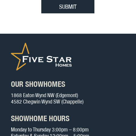
OUR SHOWHOMES
1868 Eaton Wynd NW (Edgemont)
4582 Chegwin Wynd SW (Chappelle)
SHOWHOME HOURS
Monday to Thursday 3:00pm – 8:00pm
Saturday & Sunday 12:00pm – 5:00pm